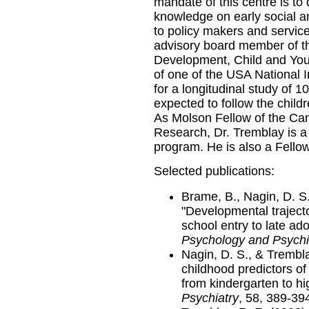
mandate of this centre is to
knowledge on early social a
to policy makers and service
advisory board member of t
Development, Child and Yo
of one of the USA National I
for a longitudinal study of 
expected to follow the child
As Molson Fellow of the Can
Research, Dr. Tremblay is 
program. He is also a Fello
Selected publications:
Brame, B., Nagin, D. S.
"Developmental trajecto
school entry to late ad
Psychology and Psychi
Nagin, D. S., & Trembla
childhood predictors of
from kindergarten to hi
Psychiatry
, 58, 389-39