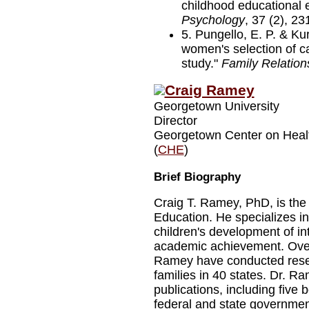
childhood educational 
Psychology
, 37 (2), 23
5. Pungello, E. P. & Ku
women's selection of car
study."
Family Relation
Craig Ramey
Georgetown University
Director
Georgetown Center on Heal
(
CHE
)
Brief Biography
Craig T. Ramey, PhD, is the 
Education. He specializes in
children's development of i
academic achievement. Over
Ramey have conducted resea
families in 40 states. Dr. R
publications, including five 
federal and state governmen