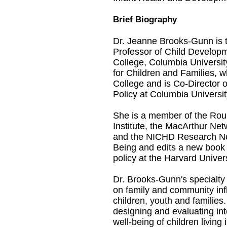
Brief Biography
Dr. Jeanne Brooks-Gunn is 
Professor of Child Develop
College, Columbia University.
for Children and Families, 
College and is Co-Director of
Policy at Columbia Universit
She is a member of the Roun
Institute, the MacArthur Ne
and the NICHD Research Net
Being and edits a new book
policy at the Harvard Univer
Dr. Brooks-Gunn's specialty 
on family and community in
children, youth and families
designing and evaluating in
well-being of children living