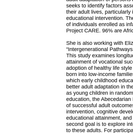
seeks to identify factors as
their adult lives, particularly
educational intervention. Th
of individuals enrolled as in
Project CARE. 96% are Afri
She is also working with Eli
"Intergenerational Pathways
This study examines longitud
attainment of vocational su
adoption of healthy life styl
born into low-income families
which early childhood educat
better adult adaptation in th
as young children in randomi
education, the Abecedarian 
of successful adult outcomes 
intervention, cognitive dev
educational attainment, and
second goal is to explore in
to these adults. For particip