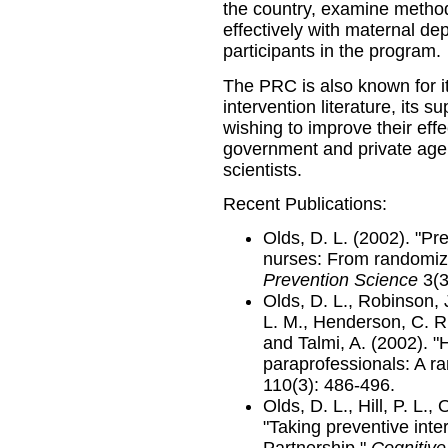
the country, examine method
effectively with maternal d
participants in the program.
The PRC is also known for it
intervention literature, its 
wishing to improve their effe
government and private agenc
scientists.
Recent Publications:
Olds, D. L. (2002). "Pr
nurses: From randomized
Prevention Science
3(3
Olds, D. L., Robinson, J
L. M., Henderson, C. R.,
and Talmi, A. (2002). "
paraprofessionals: A ra
110(3): 486-496.
Olds, D. L., Hill, P. L.,
"Taking preventive inte