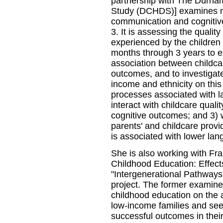
partnership with The Durha
Study (DCHDS)] examines mul
communication and cognitiv
3. It is assessing the qualit
experienced by the children
months through 3 years to e
association between childca
outcomes, and to investigate
income and ethnicity on this 
processes associated with l
interact with childcare quali
cognitive outcomes; and 3)
parents' and childcare provid
is associated with lower la
She is also working with Fr
Childhood Education: Effects
"Intergenerational Pathways
project. The former examines
childhood education on the a
low-income families and seek
successful outcomes in their a