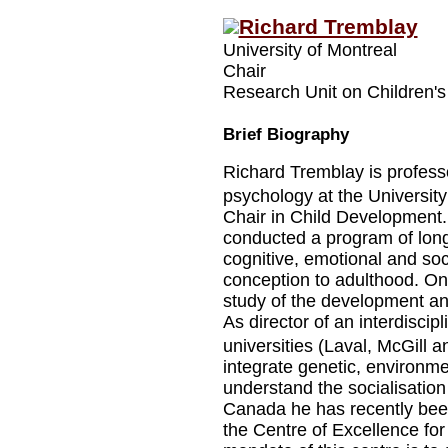
Richard Tremblay
University of Montreal
Chair
Research Unit on Children's
Brief Biography
Richard Tremblay is professo
psychology at the Universi
Chair in Child Development.
conducted a program of longi
cognitive, emotional and soc
conception to adulthood. On
study of the development and
As director of an interdiscip
universities (Laval, McGill a
integrate genetic, environme
understand the socialisation
Canada he has recently bee
the Centre of Excellence fo