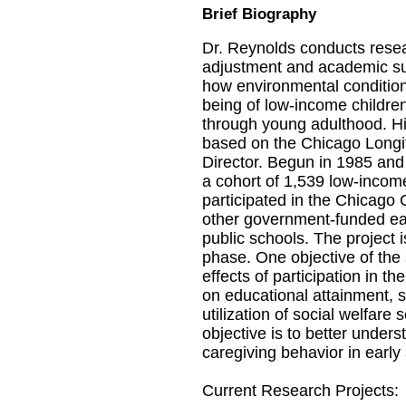
Brief Biography
Dr. Reynolds conducts resea
adjustment and academic su
how environmental condition
being of low-income children
through young adulthood. Hi
based on the Chicago Longit
Director. Begun in 1985 and 
a cohort of 1,539 low-incom
participated in the Chicago
other government-funded ea
public schools. The project i
phase. One objective of the 
effects of participation in 
on educational attainment, s
utilization of social welfare
objective is to better unders
caregiving behavior in early
Current Research Projects: