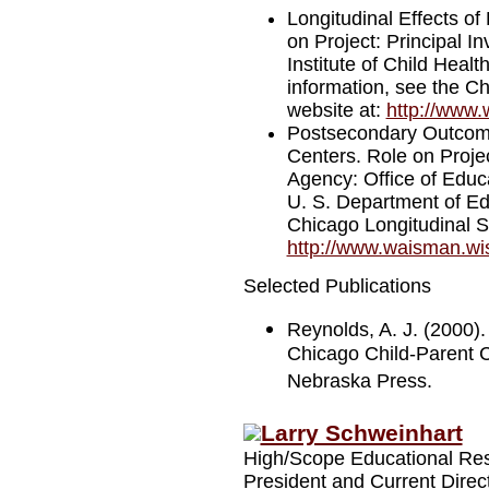
Longitudinal Effects of
on Project: Principal I
Institute of Child Hea
information, see the C
website at:
http://www.
Postsecondary Outcomes
Centers. Role on Projec
Agency: Office of Edu
U. S. Department of Ed
Chicago Longitudinal S
http://www.waisman.wis
Selected Publications
Reynolds, A. J. (2000).
Chicago Child-Parent Ce
Nebraska Press.
Larry Schweinhart
High/Scope Educational Re
President and Current Direc