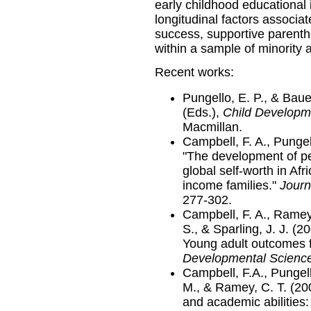
early childhood educational 
longitudinal factors associat
success, supportive parentho
within a sample of minority 
Recent works:
Pungello, E. P., & Baue
(Eds.),
Child Developm
Macmillan.
Campbell, F. A., Pungel
"The development of p
global self-worth in Af
income families."
Journ
277-302.
Campbell, F. A., Ramey,
S., & Sparling, J. J. (2
Young adult outcomes f
Developmental Scienc
Campbell, F.A., Pungell
M., & Ramey, C. T. (20
and academic abilities