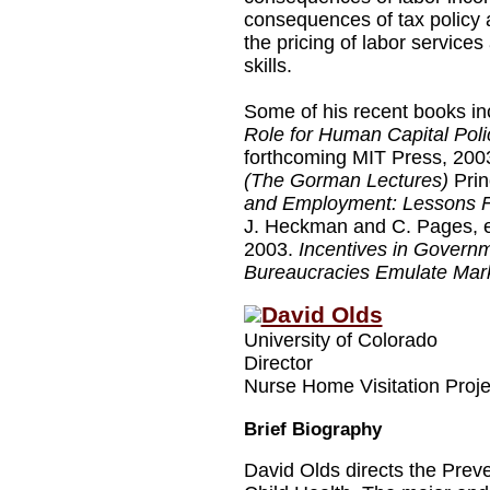
consequences of tax policy 
the pricing of labor services
skills.
Some of his recent books in
Role for Human Capital Poli
forthcoming MIT Press, 200
(The Gorman Lectures)
Prin
and Employment: Lessons F
J. Heckman and C. Pages, ed
2003.
Incentives in Governm
Bureaucracies Emulate Mark
David Olds
University of Colorado
Director
Nurse Home Visitation Proje
Brief Biography
David Olds directs the Prev