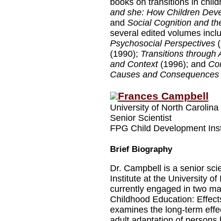
books on transitions in chi
and she: How Children Devel
and
Social Cognition and the
several edited volumes incl
Psychosocial Perspectives
(
(1990);
Transitions through
and Context
(1996); and
Con
Causes and Consequences
Frances Campbell
University of North Carolina
Senior Scientist
FPG Child Development Inst
Brief Biography
Dr. Campbell is a senior sc
Institute at the University of
currently engaged in two maj
Childhood Education: Effects
examines the long-term effec
adult adaptation of persons 