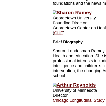
foundations and the news m
Sharon Ramey
Georgetown University
Founding Director
Georgetown Center on Heal
(
CHE
)
Brief Biography
Sharon Landesman Ramey, Ph
Health and education. She 
professional interests inclu
intelligence and children's 
intervention, the changing Am
school.
Arthur Reynolds
University of Minnesota
Director
Chicago Longitudinal Study