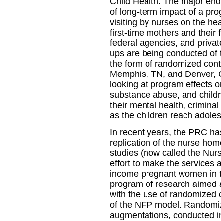
Child Health. The major ende
of long-term impact of a pr
visiting by nurses on the h
first-time mothers and their 
federal agencies, and private
ups are being conducted of t
the form of randomized contro
Memphis, TN, and Denver, CO
looking at program effects o
substance abuse, and childre
their mental health, criminal
as the children reach adole
In recent years, the PRC ha
replication of the nurse hom
studies (now called the Nur
effort to make the services a
income pregnant women in 
program of research aimed 
with the use of randomized c
of the NFP model. Randomiz
augmentations, conducted in