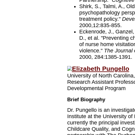
Partnership."
Cognitive
Shirk, S., Talmi, A., O
psychopathology perspe
treatment policy."
Deve
2000,12:835-855.
Eckenrode, J., Ganzel, 
D., et al. "Preventing 
of nurse home visitation
violence."
The Journal 
2000, 284:1385-1391.
Elizabeth Pungello
University of North Carolina,
Research Assistant Profess
Developmental Program
Brief Biography
Dr. Pungello is an investig
Institute at the University of
currently the principal inves
Childcare Quality, and Cogni