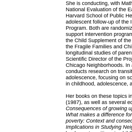
She is conducting, with Mat
National Evaluation of the E
Harvard School of Public He
adolescent follow-up of the
Program. Both are randomized
support intervention program
the Child Supplement of th
the Fragile Families and Chi
longitudinal studies of paren
Scientific Director of the 
Chicago Neighborhoods. In 
conducts research on transi
adolescence, focusing on sch
in childhood, adolescence, 
Her books on these topics i
(1987), as well as several e
Consequences of growing u
What makes a difference for
poverty: Context and conseq
Implications in Studying Ne