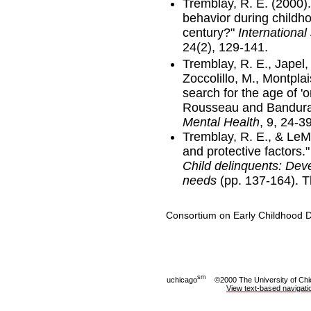
Tremblay, R. E. (2000)
behavior during childh
century?"
Internationa
24(2), 129-141.
Tremblay, R. E., Japel,
Zoccolillo, M., Montplai
search for the age of 'o
Rousseau and Bandura 
Mental Health
, 9, 24-39
Tremblay, R. E., & LeMa
and protective factors.
Child delinquents: Dev
needs
(pp. 137-164). 
Consortium on Early Childhood
sm
uchicago
©2000 The University of Ch
View text-based navigati