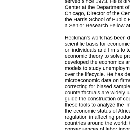
served since 1973. He is di
Center at the Department of
Chicago, Director of the Cen
the Harris School of Public 
a Senior Research Fellow a
Heckman's work has been de
scientific basis for economi
on individuals and firms to 
economic theory to solve pr
developed the economics an
models to study unemployme
over the lifecycle. He has d
microeconomic data on firms
correcting for biased sample
counterfactuals are widely 
guide the construction of co
these tools to analyze the im
the economic status of Afric
regulation in affecting prod
countries around the world;
consequences of labor incom