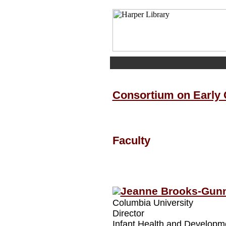
Consortium on Early
Faculty
Jeanne Brooks-Gun
Columbia University
Director
Infant Health and Developme