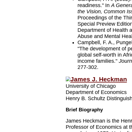
readiness." In
A Genera
the Vision, Common Iss
Proceedings of the Th
Special Preview Edition
Department of Health 
Abuse and Mental Healt
Campbell, F. A., Pungel
"The development of p
global self-worth in Af
income families."
Journ
277-302.
James J. Heckman
University of Chicago
Department of Economics
Henry B. Schultz Distinguis
Brief Biography
James Heckman is the Henry
Professor of Economics at t