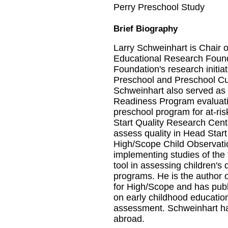
Perry Preschool Study
Brief Biography
Larry Schweinhart is Chair 
Educational Research Founda
Foundation's research initia
Preschool and Preschool Cu
Schweinhart also served as 
Readiness Program evaluation
preschool program for at-ris
Start Quality Research Cente
assess quality in Head Start
High/Scope Child Observati
implementing studies of the fea
tool in assessing children's
programs. He is the author 
for High/Scope and has publ
on early childhood education
assessment. Schweinhart has
abroad.