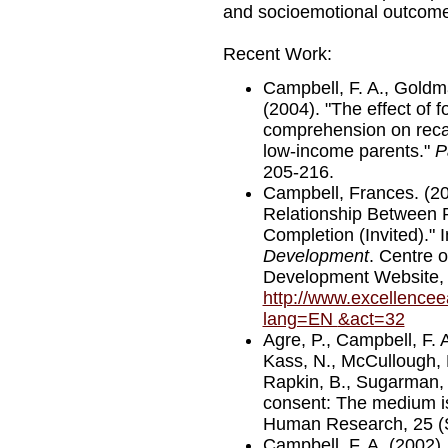
and socioemotional outcome
Recent Work:
Campbell, F. A., Goldma
(2004). "The effect of 
comprehension on recal
low-income parents."
P
205-216.
Campbell, Frances. (2
Relationship Between 
Completion (Invited)." 
Development
. Centre 
Development Website,
http://www.excellencee
lang=EN
&act=32
Agre, P., Campbell, F. 
Kass, N., McCullough, L.
Rapkin, B., Sugarman, 
consent: The medium is
Human Research, 25 (S
Campbell, F. A. (2002).