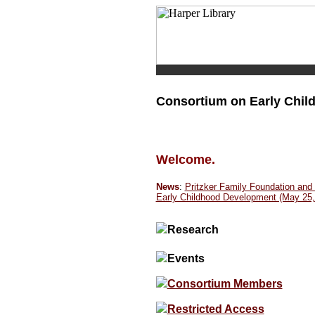
Consortium on Early Chi
Welcome.
News
:
Pritzker Family Foundation an
Early Childhood Development (May 25,
Research
Events
Consortium Members
Restricted Access