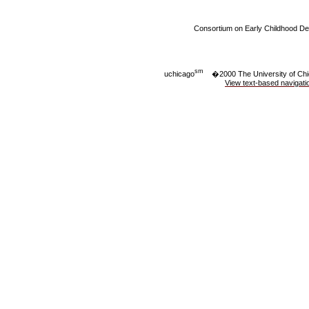
Consortium on Early Childhood D
sm
uchicago
�2000 The University of Ch
View text-based navigati